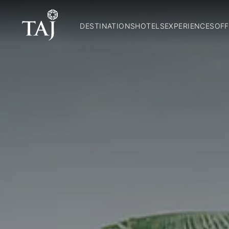
DESTINATIONS
HOTELS
EXPERIENCES
OFF