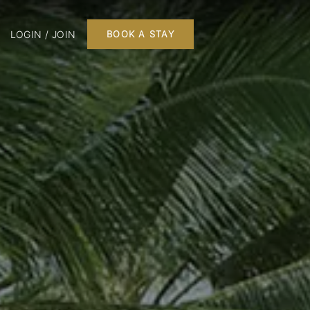
LOGIN / JOIN
BOOK A STAY