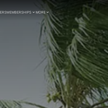
ERS
MEMBERSHIPS
MORE