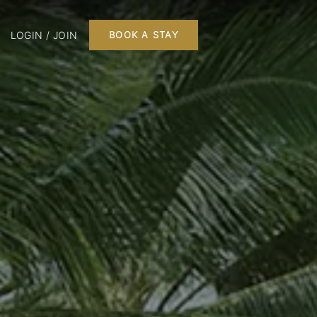
LOGIN / JOIN
BOOK A STAY