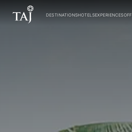
DESTINATIONS
HOTELS
EXPERIENCES
OFF