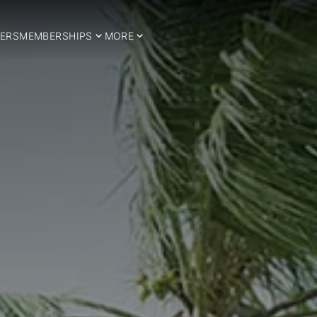
ERS
MEMBERSHIPS
MORE