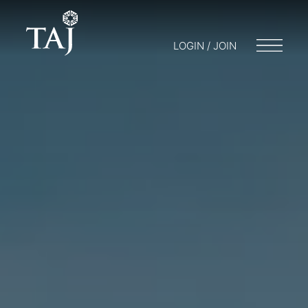
LOGIN / JOIN