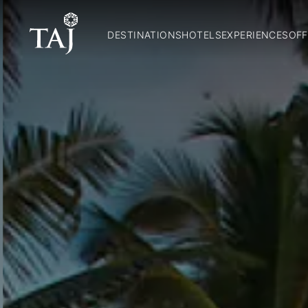
DESTINATIONS
HOTELS
EXPERIENCES
OFF