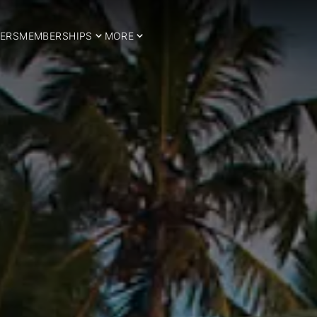
ERS
MEMBERSHIPS
MORE