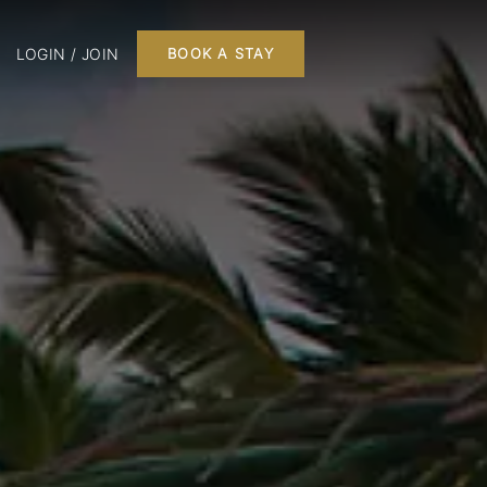
LOGIN / JOIN
BOOK A STAY