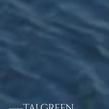
TAJ GREEN