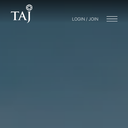
LOGIN / JOIN