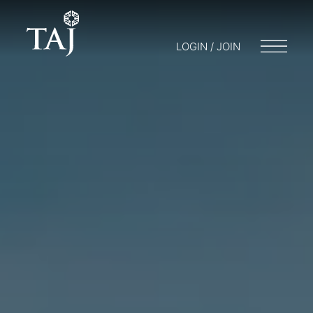
LOGIN / JOIN