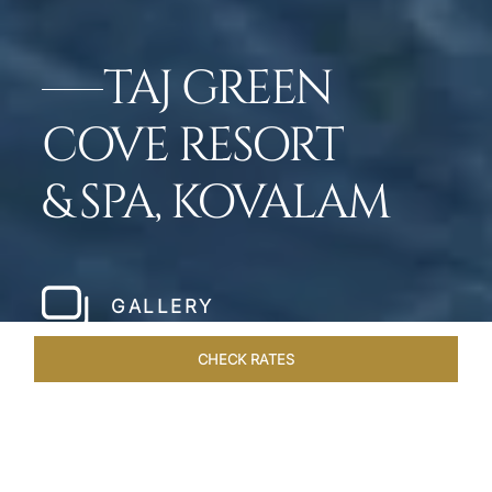
TAJ GREEN
COVE RESORT
& SPA, KOVALAM
GALLERY
CHECK RATES
LOCAL ATTRACTIONS
ROOMS & SUITES
OVERVIEW