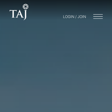
LOGIN / JOIN