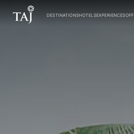
DESTINATIONS
HOTELS
EXPERIENCES
OFF