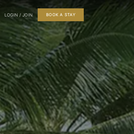
LOGIN / JOIN
BOOK A STAY