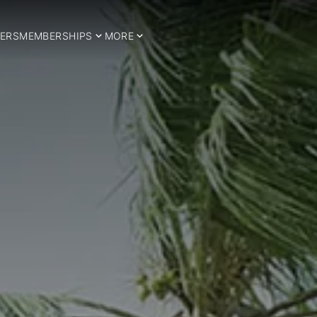
ERS
MEMBERSHIPS
MORE