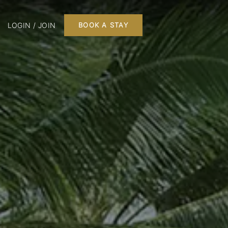
LOGIN / JOIN
BOOK A STAY