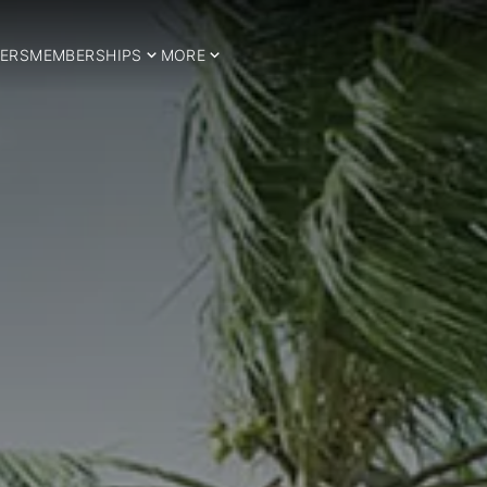
ERS
MEMBERSHIPS
MORE