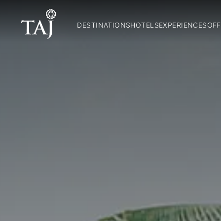
DESTINATIONS
HOTELS
EXPERIENCES
OFF