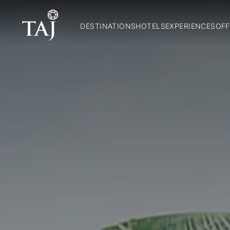
DESTINATIONS
HOTELS
EXPERIENCES
OFF