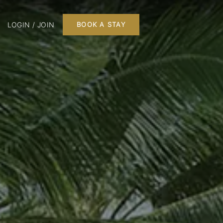
LOGIN / JOIN
BOOK A STAY