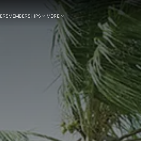
ERS
MEMBERSHIPS
MORE