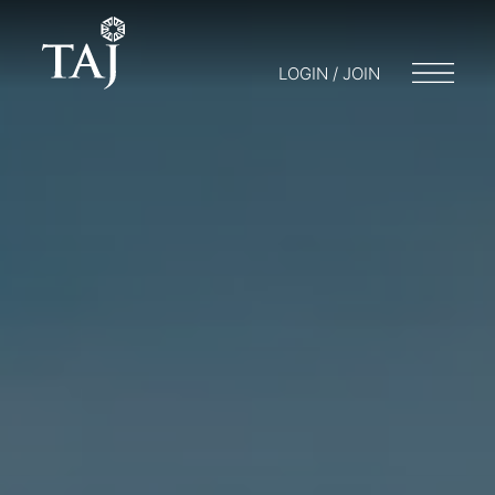
LOGIN / JOIN