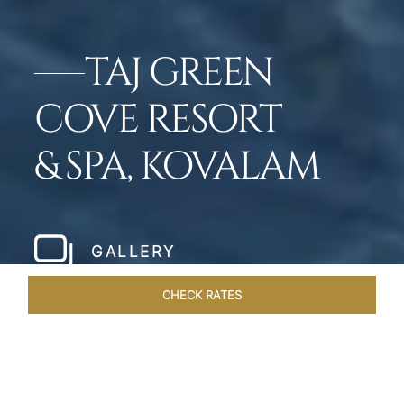
TAJ GREEN
COVE RESORT
& SPA, KOVALAM
GALLERY
CHECK RATES
WELLNESS
ROOMS & SUITES
OVERVIEW
OFFERS