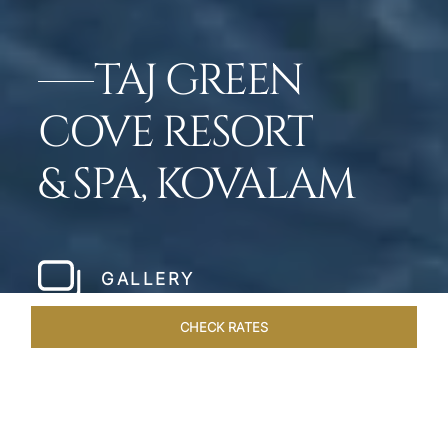
TAJ GREEN
COVE RESORT
& SPA, KOVALAM
GALLERY
CHECK RATES
GALLERY
ROOMS & SUITES
OVERVIEW
OFFERS
DI