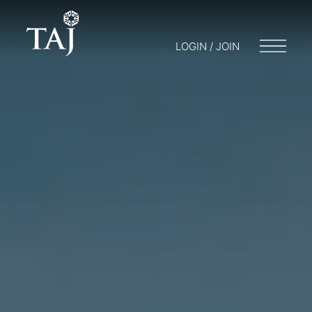
LOGIN / JOIN