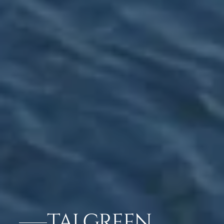
TAJ GREEN