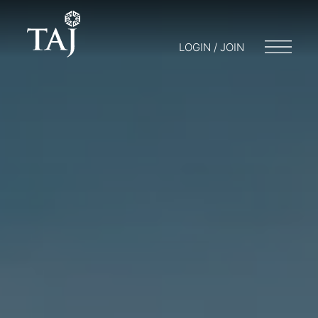
LOGIN / JOIN