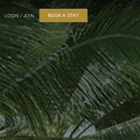
LOGIN / JOIN
BOOK A STAY