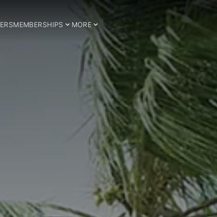
ERS
MEMBERSHIPS
MORE