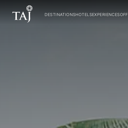
DESTINATIONS
HOTELS
EXPERIENCES
OFF