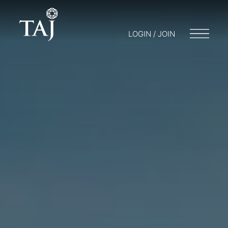
LOGIN / JOIN