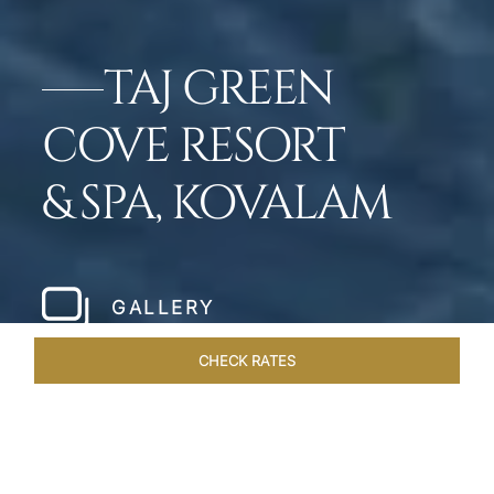
TAJ GREEN
COVE RESORT
& SPA, KOVALAM
GALLERY
CHECK RATES
WELLNESS
ROOMS & SUITES
OVERVIEW
OFFERS