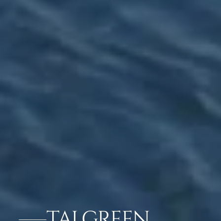
TAJ GREEN