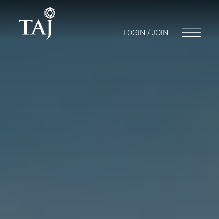
LOGIN / JOIN