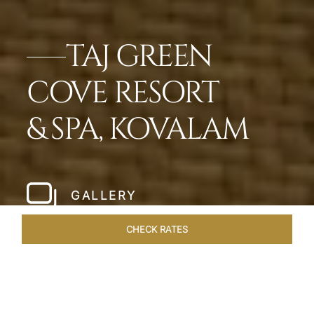
TAJ GREEN
COVE RESORT
& SPA, KOVALAM
GALLERY
CHECK RATES
DINING
ROOMS & SUITES
OVERVIEW
OFFERS
VEN