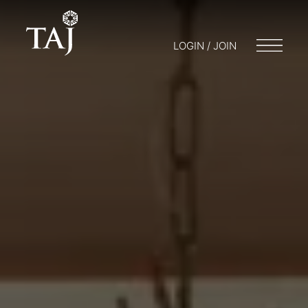
LOGIN / JOIN