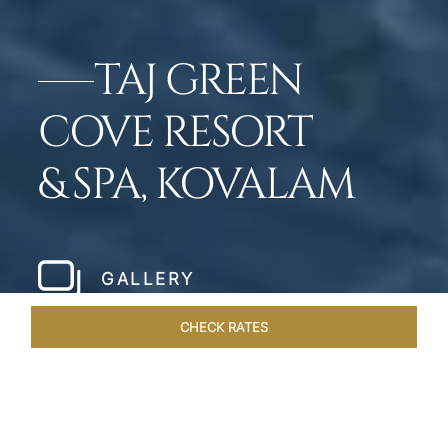
TAJ GREEN
COVE RESORT
& SPA, KOVALAM
GALLERY
CHECK RATES
DINING
ROOMS & SUITES
OVERVIEW
OFFERS
VEN