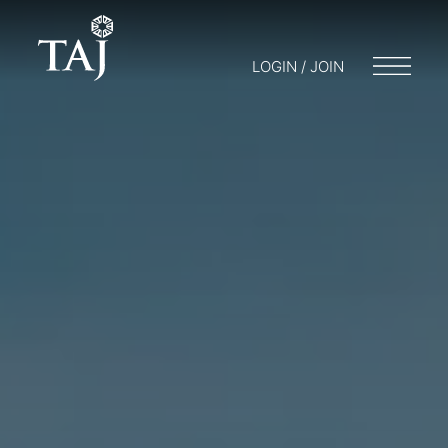
LOGIN / JOIN