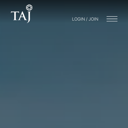
LOGIN / JOIN