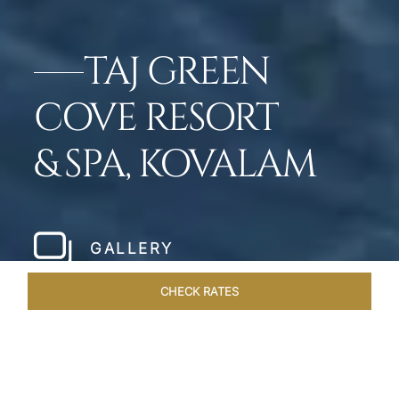
TAJ GREEN
COVE RESORT
& SPA, KOVALAM
GALLERY
CHECK RATES
OFFERS
ROOMS & SUITES
OVERVIEW
DINING
VEN