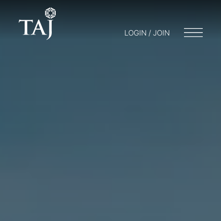
LOGIN / JOIN