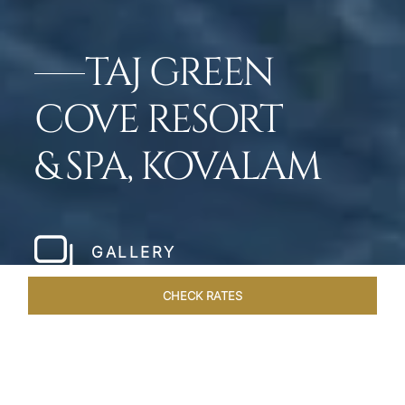
TAJ GREEN
COVE RESORT
& SPA, KOVALAM
GALLERY
CHECK RATES
VENUES
ROOMS & SUITES
OVERVIEW
OFFERS
DIN