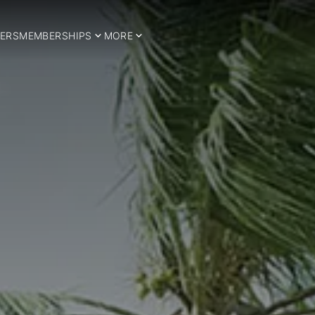
ERS
MEMBERSHIPS
MORE