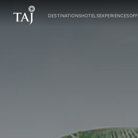
DESTINATIONS
HOTELS
EXPERIENCES
OFF