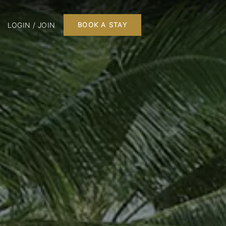
LOGIN / JOIN
BOOK A STAY