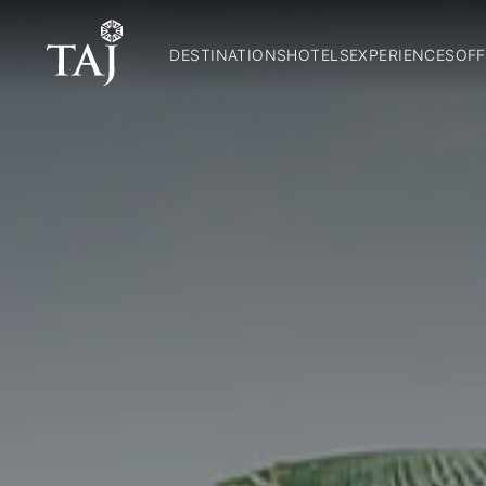
DESTINATIONS
HOTELS
EXPERIENCES
OFF