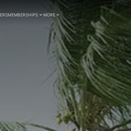
ERS
MEMBERSHIPS
MORE