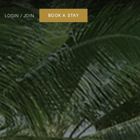
LOGIN / JOIN
BOOK A STAY