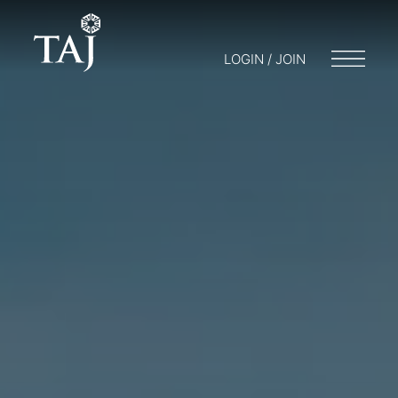
LOGIN / JOIN