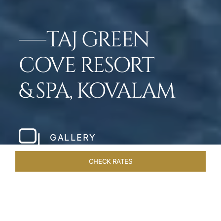
TAJ GREEN
COVE RESORT
& SPA, KOVALAM
GALLERY
CHECK RATES
HOTEL EXPERIENCES
ROOMS & SUITES
OVERVIEW