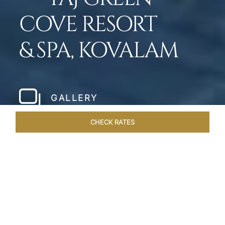
COVE RESORT
& SPA, KOVALAM
GALLERY
CHECK RATES
HOTEL EXPERIENCES
ROOMS & SUITES
OVERVIEW
Home
Hotels
Taj Green Cove
/
/
SHARE