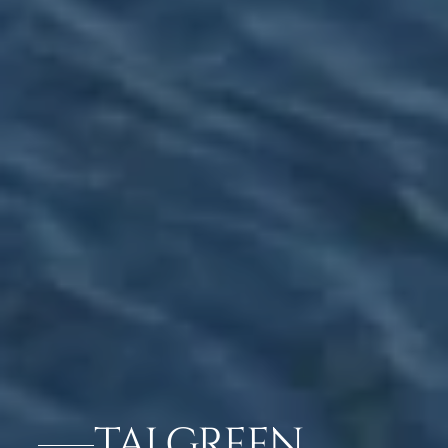
TAJ GREEN