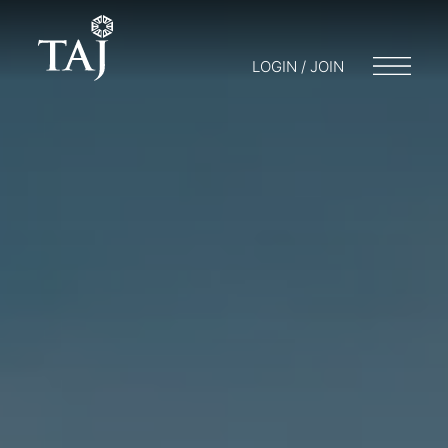
LOGIN / JOIN