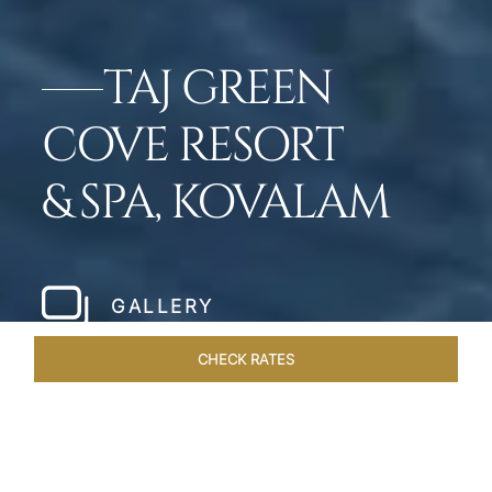
TAJ GREEN
COVE RESORT
& SPA, KOVALAM
GALLERY
CHECK RATES
ROOMS & SUITES
OVERVIEW
OFFERS
DINING
VE