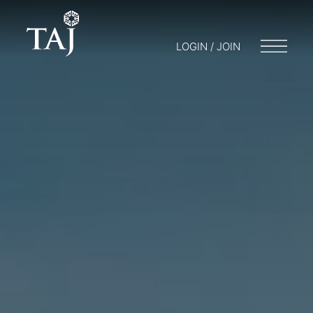
LOGIN / JOIN