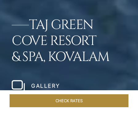
TAJ GREEN
COVE RESORT
& SPA, KOVALAM
GALLERY
CHECK RATES
LOCAL ATTRACTIONS
ROOMS & SUITES
OVERVIEW