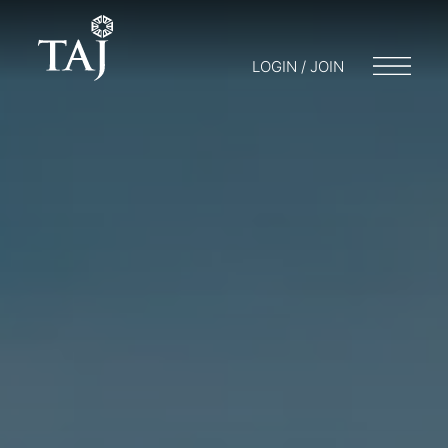
LOGIN / JOIN