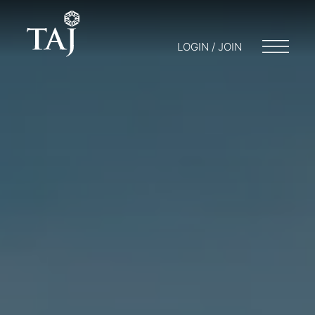
LOGIN / JOIN