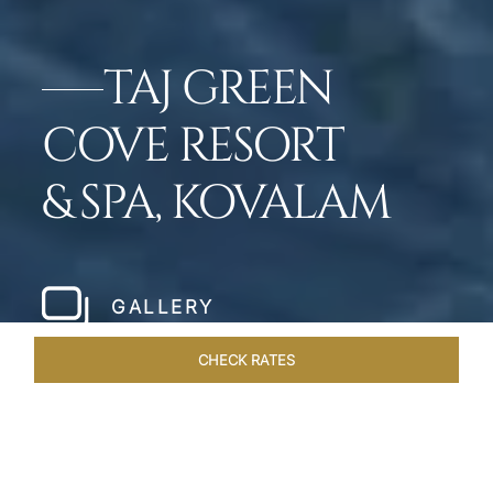
TAJ GREEN
COVE RESORT
& SPA, KOVALAM
GALLERY
CHECK RATES
WELLNESS
ROOMS & SUITES
OVERVIEW
OFFERS