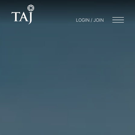
LOGIN / JOIN