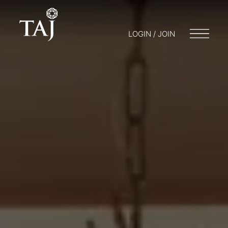
LOGIN / JOIN