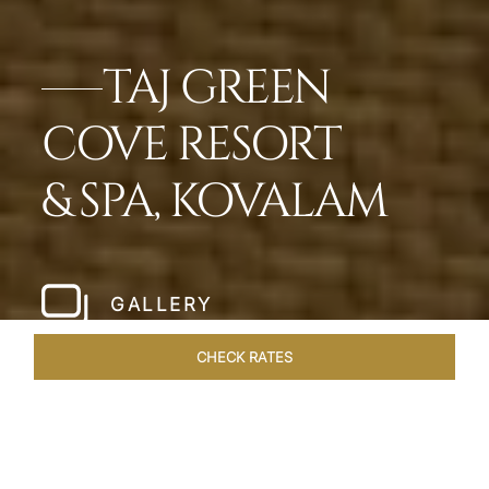
TAJ GREEN
COVE RESORT
& SPA, KOVALAM
GALLERY
CHECK RATES
DINING
ROOMS & SUITES
OVERVIEW
OFFERS
VEN