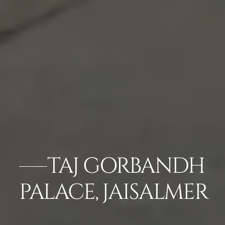
TAJ GORBANDH
PALACE, JAISALMER