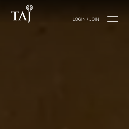
LOGIN / JOIN