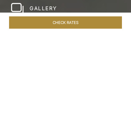
GALLERY
CHECK RATES
LOCAL ATTRACTIONS
ROOMS & SUITES
OVERVIEW
Home
Hotels
Taj Gorbandh Palace Jaisalmer
/
/
SHARE
THE JEWEL OF
JAISALMER
Nestled in the heart of the Great Indian Desert,
Taj Gorbandh Palace invites you to experience
the enchanting Golden City of Jaisalmer.