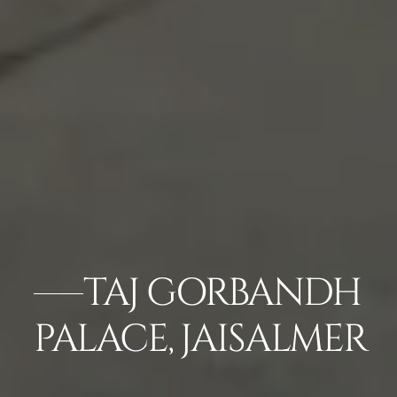
TAJ GORBANDH
PALACE, JAISALMER