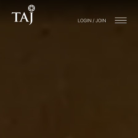
LOGIN / JOIN