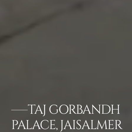
TAJ GORBANDH
PALACE, JAISALMER