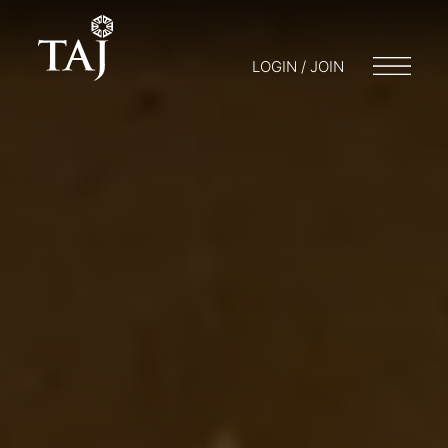
LOGIN / JOIN