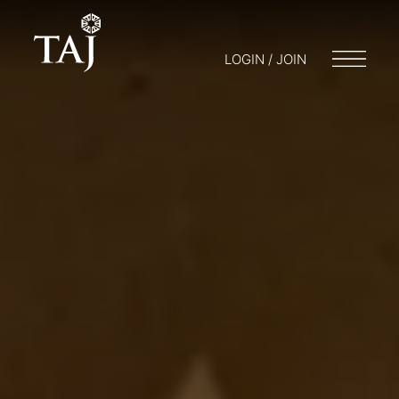
LOGIN / JOIN