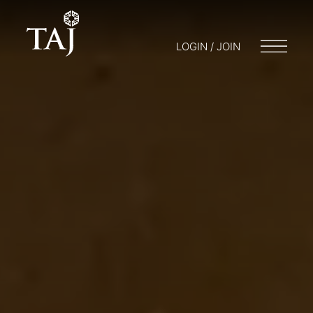
LOGIN / JOIN