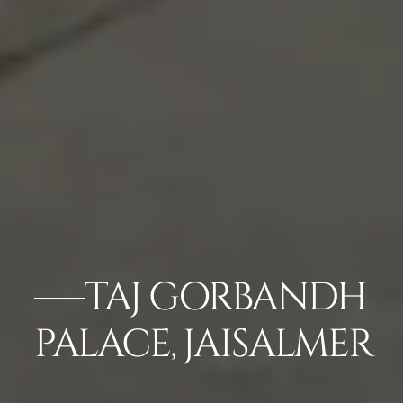
TAJ GORBANDH
PALACE, JAISALMER