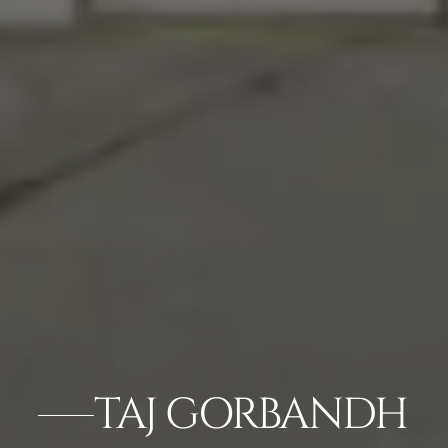
TAJ GORBANDH