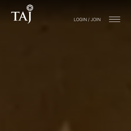
LOGIN / JOIN