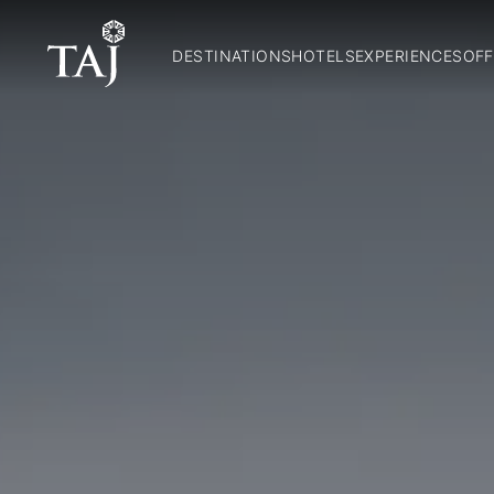
DESTINATIONS
HOTELS
EXPERIENCES
OFF