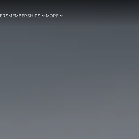
ERS
MEMBERSHIPS
MORE