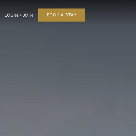
LOGIN / JOIN
BOOK A STAY