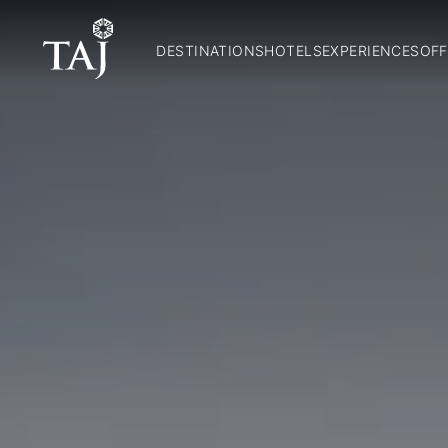
DESTINATIONS
HOTELS
EXPERIENCES
OFF