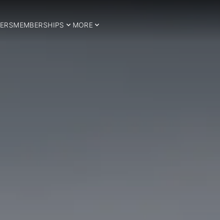
ERS
MEMBERSHIPS
MORE