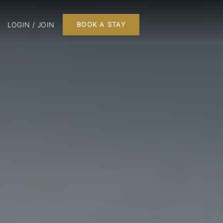
LOGIN / JOIN
BOOK A STAY