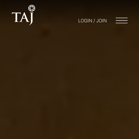
LOGIN / JOIN