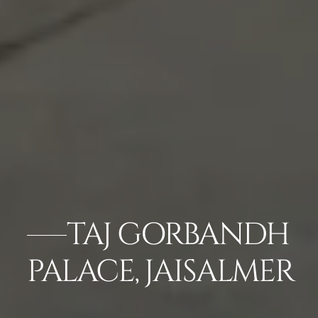
TAJ GORBANDH
PALACE, JAISALMER