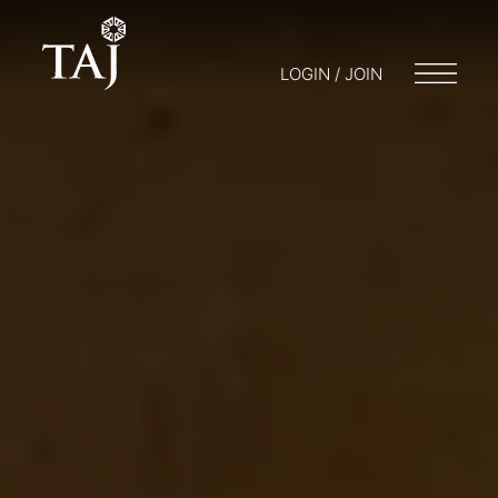
LOGIN / JOIN