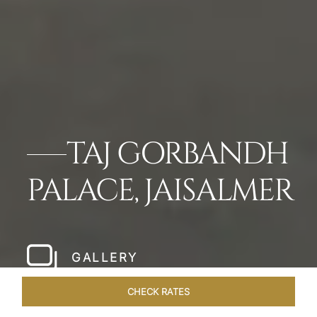
TAJ GORBANDH
PALACE, JAISALMER
GALLERY
CHECK RATES