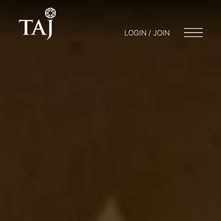
LOGIN / JOIN