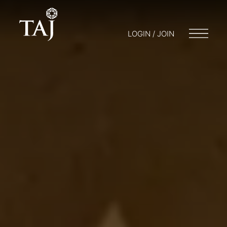
LOGIN / JOIN