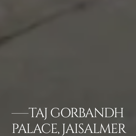
TAJ GORBANDH
PALACE, JAISALMER