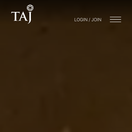
LOGIN / JOIN