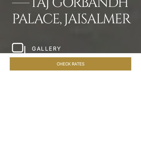
TAJ GORBANDH
PALACE, JAISALMER
GALLERY
CHECK RATES
LOCAL ATTRACTIONS
ROOMS & SUITES
OVERVIEW
Home
Hotels
Taj Gorbandh Palace Jaisalmer
/
/
SHARE
THE JEWEL OF