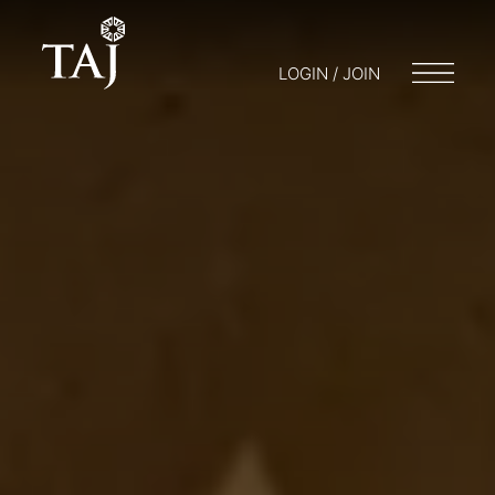
LOGIN / JOIN