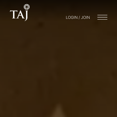
LOGIN / JOIN