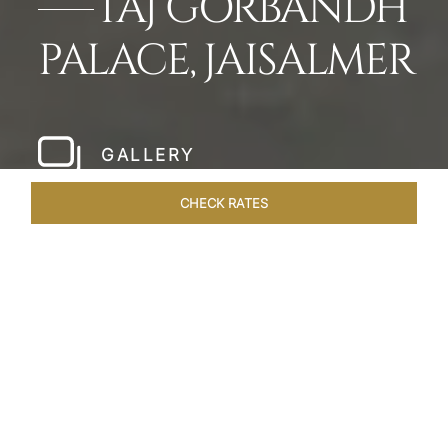
TAJ GORBANDH
PALACE, JAISALMER
GALLERY
CHECK RATES
LOCAL ATTRACTIONS
ROOMS & SUITES
OVERVIEW
Home
Hotels
Taj Gorbandh Palace Jaisalmer
/
/
SHARE
THE JEWEL OF