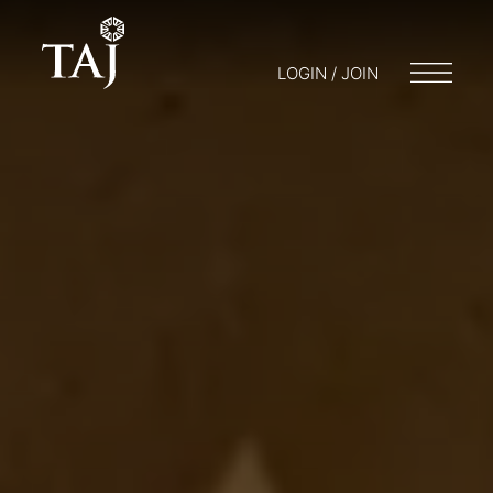
LOGIN / JOIN