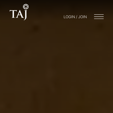
LOGIN / JOIN