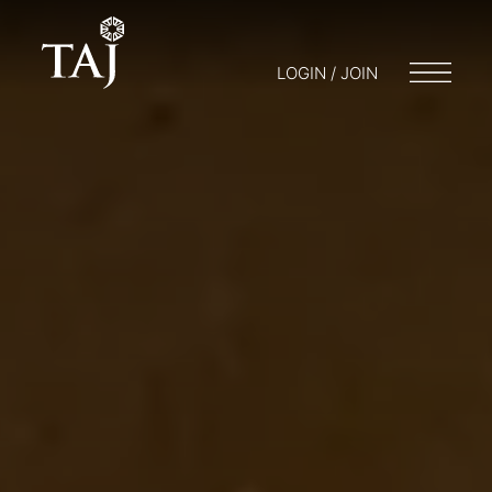
LOGIN / JOIN