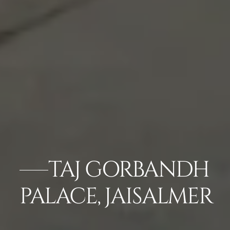
TAJ GORBANDH
PALACE, JAISALMER