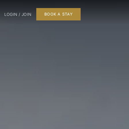
LOGIN / JOIN
BOOK A STAY