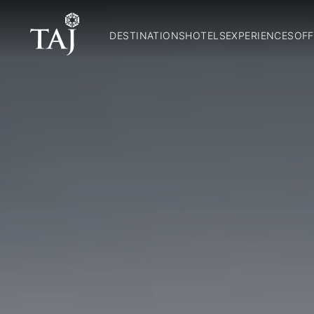
DESTINATIONS
HOTELS
EXPERIENCES
OFF