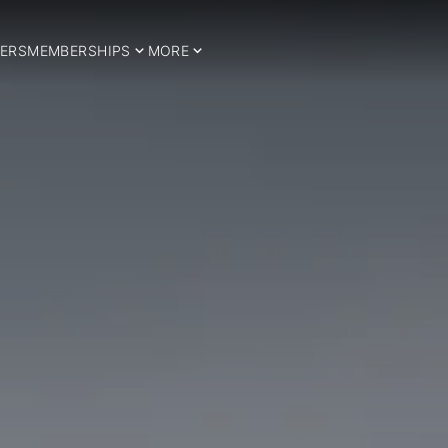
ERS
MEMBERSHIPS
MORE