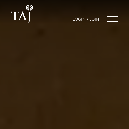
LOGIN / JOIN